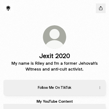
Jexit 2020
My name is Riley and I'm a former Jehovah's
Witness and anti-cult activist.
Follow Me On TikTok
My YouTube Content