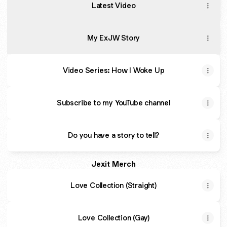
Latest Video
My ExJW Story
Video Series: How I Woke Up
Subscribe to my YouTube channel
Do you have a story to tell?
Jexit Merch
Love Collection (Straight)
Love Collection (Gay)