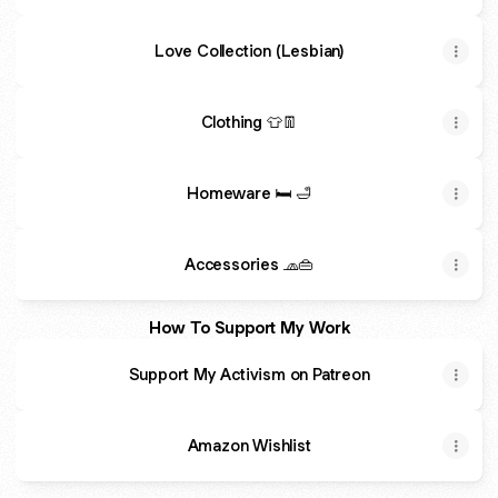
Love Collection (Lesbian)
Clothing 👕👖
Homeware 🛏️ 🛁
Accessories 🧢👜
How To Support My Work
Support My Activism on Patreon
Amazon Wishlist