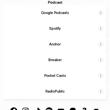
Podcast
Google Podcasts
Spotify
Anchor
Breaker
Pocket Casts
RadioPublic