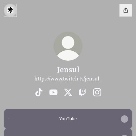
Jensul
https://www.twitch.tv/jensul_
Jensul TikTok
Jensul YouTube
Jensul X
Jensul Twitch
Jensul Instagr
YouTube
YouTube