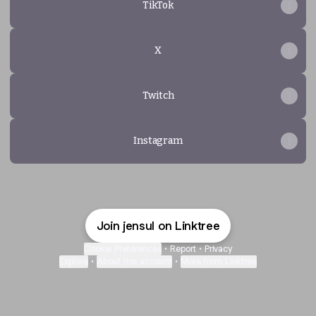
TikTok
X
Twitch
Instagram
Join jensul on Linktree
Cookie Preferences
•
Report
•
Privacy
Explore
•
About this account
•
More from Linktree