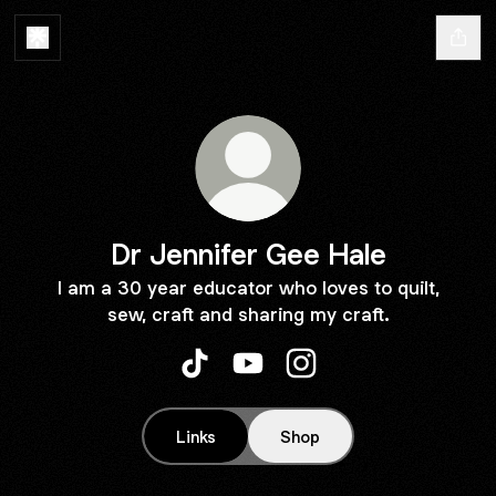
Dr Jennifer Gee Hale
I am a 30 year educator who loves to quilt,
sew, craft and sharing my craft.
Dr Jennifer Gee Hale TikTok
Dr Jennifer Gee Hale YouTub
Dr Jennifer Gee Hale I
Links
Shop