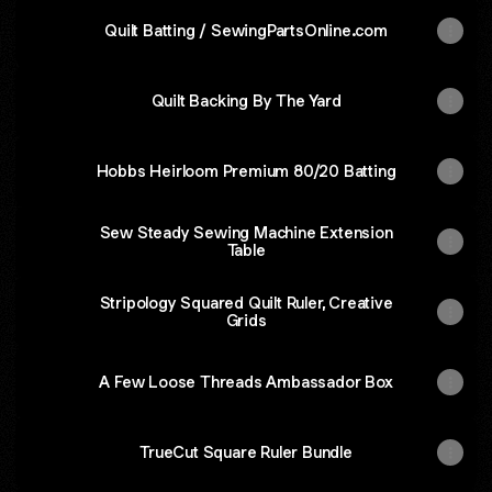
Quilt Batting / SewingPartsOnline.com
Quilt Backing By The Yard
Hobbs Heirloom Premium 80/20 Batting
Sew Steady Sewing Machine Extension
Table
Stripology Squared Quilt Ruler, Creative
Grids
A Few Loose Threads Ambassador Box
TrueCut Square Ruler Bundle