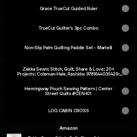
Grace TrueCut Guided Ruler
TrueCut Quilter's 3pc Combo
Non-Slip Palm Quilting Paddle Set - Martelli
Zakka Sewn: Stitch, Quilt, Share & Love; 20+
Projects: Coleman-Hale, Rashida: 9781644035429:
Amazon.com: Books
Hemingway Pouch Sewing Pattern | Center
Street Quilts #CEN-101
LOG CABIN CROSS
Amazon