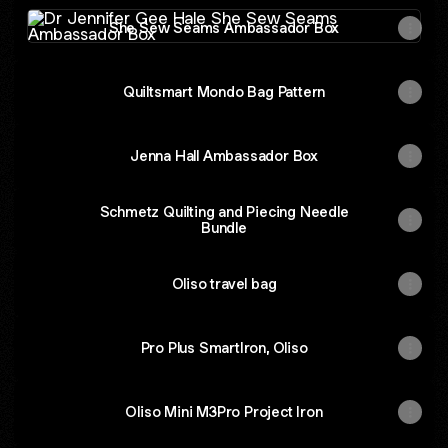
She Sew Seams Ambassador Box
She Sew Seams Ambassador Box
Quiltsmart Mondo Bag Pattern
Jenna Hall Ambassador Box
Schmetz Quilting and Piecing Needle
Bundle
Oliso travel bag
Pro Plus SmartIron, Oliso
Oliso Mini M3Pro Project Iron