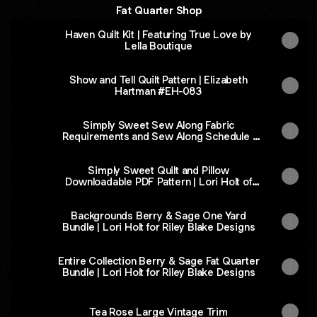
Fat Quarter Shop
Haven Quilt Kit | Featuring True Love by
Lella Boutique
Show and Tell Quilt Pattern | Elizabeth
Hartman #EH-083
Simply Sweet Sew Along Fabric
Requirements and Sew Along Schedule |
Free PDF Fat Quarter Shop Exclusive
Simply Sweet Quilt and Pillow
Downloadable PDF Pattern | Lori Holt of
Bee in My Bonnet
Backgrounds Berry & Sage One Yard
Bundle | Lori Holt for Riley Blake Designs
Entire Collection Berry & Sage Fat Quarter
Bundle | Lori Holt for Riley Blake Designs
Tea Rose Large Vintage Trim