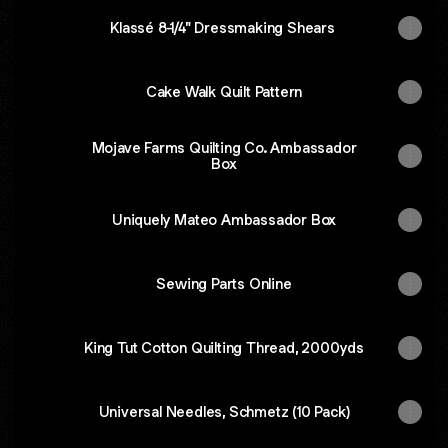
Klassé 8-1/4" Dressmaking Shears
Cake Walk Quilt Pattern
Mojave Farms Quilting Co. Ambassador
Box
Uniquely Mateo Ambassador Box
Sewing Parts Online
King Tut Cotton Quilting Thread, 2000yds
Universal Needles, Schmetz (10 Pack)