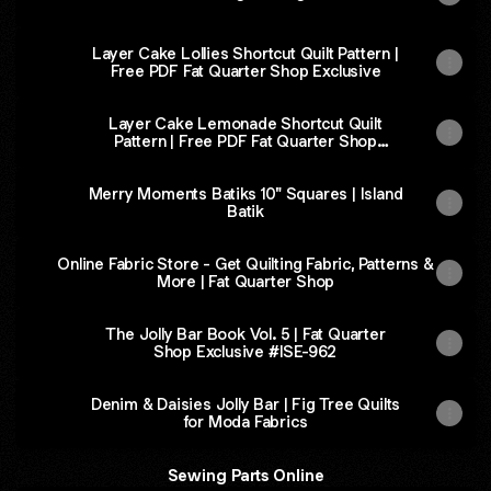
Layer Cake Lollies Shortcut Quilt Pattern |
Free PDF Fat Quarter Shop Exclusive
Layer Cake Lemonade Shortcut Quilt
Pattern | Free PDF Fat Quarter Shop
Exclusive
Merry Moments Batiks 10" Squares | Island
Batik
Online Fabric Store - Get Quilting Fabric, Patterns &
More | Fat Quarter Shop
The Jolly Bar Book Vol. 5 | Fat Quarter
Shop Exclusive #ISE-962
Denim & Daisies Jolly Bar | Fig Tree Quilts
for Moda Fabrics
Sewing Parts Online