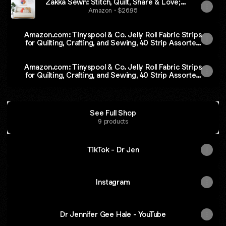
Zakka Sewn: Stitch, Quilt, Share & Love;
20+ Projects
Amazon • $26.95
Amazon.com: Tinyspool & Co. Jelly Roll Fabric Strips
for Quilting, Crafting, and Sewing, 40 Strip Assorted
Bundle, Soft Cotton for Blanket, Rug, Upholstery,
Home Decor, and Purse Making, Eternal Bleu
Amazon.com: Tinyspool & Co. Jelly Roll Fabric Strips
for Quilting, Crafting, and Sewing, 40 Strip Assorted
Bundle, Soft Cotton for Blanket, Rug, Upholstery,
Home Decor, and Purse Making, Eternal Bleu
See Full Shop
9 products
TikTok - Dr Jen
Instagram
Dr Jennifer Gee Hale - YouTube