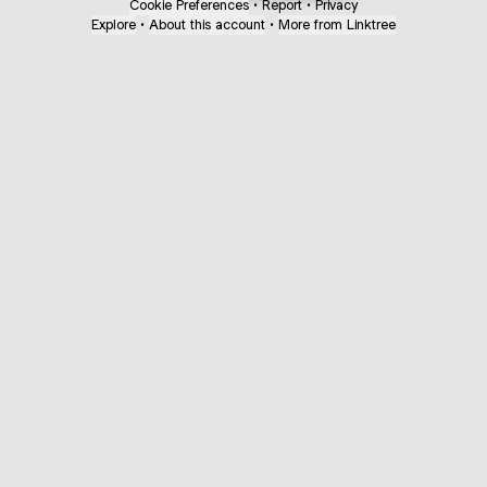
Cookie Preferences
•
Report
•
Privacy
Explore
•
About this account
•
More from Linktree