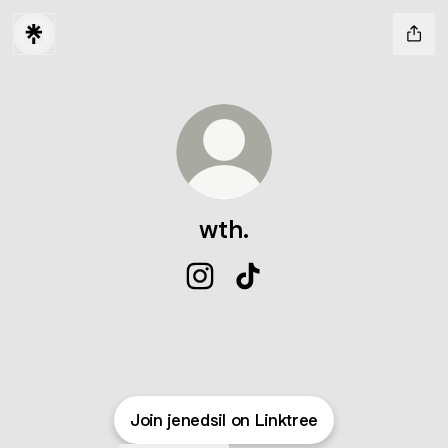
wth.
wth. Instagram
wth. TikTok
Join jenedsil on Linktree