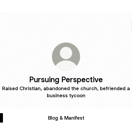
Pursuing Perspective
Raised Christian, abandoned the church, befriended a
business tycoon
Blog & Manifest