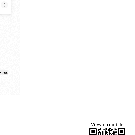
loud
inkedIn
ktree
View on mobile