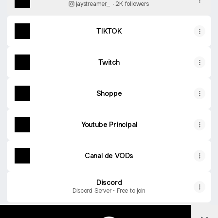
jaystreamer_ ‧ 2K followers
TIKTOK
Twitch
Shoppe
Youtube Principal
Canal de VODs
Discord
Discord Server • Free to join
Col
PLAYLIST DAS LIVES