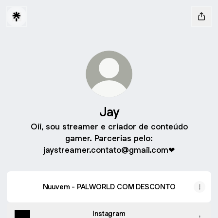
Jay
Oii, sou streamer e criador de conteúdo
gamer. Parcerias pelo:
jaystreamer.contato@gmail.com❤
Nuuvem - PALWORLD COM DESCONTO
Instagram