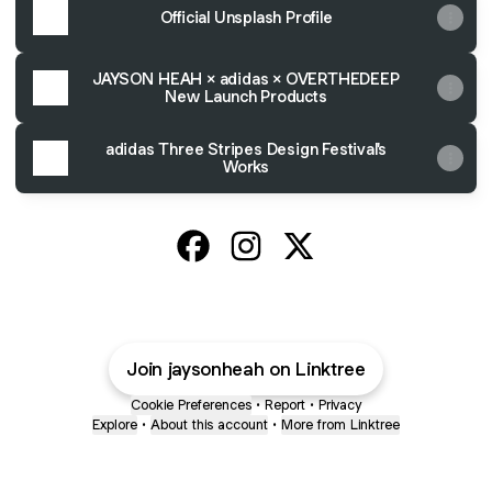
Official Unsplash Profile
JAYSON HEAH × adidas × OVERTHEDEEP
New Launch Products
adidas Three Stripes Design Festival's
Works
Jayson Heah Official Facebook
Jayson Heah Official Instagr
Jayson Heah Official X
Join jaysonheah on Linktree
Cookie Preferences
•
Report
•
Privacy
Explore
•
About this account
•
More from Linktree