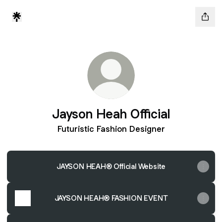
Jayson Heah Official
Futuristic Fashion Designer
JAYSON HEAH® Official Website
JAYSON HEAH® FASHION EVENT