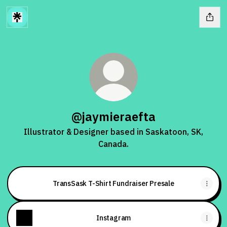
@jaymieraefta
Illustrator & Designer based in Saskatoon, SK,
Canada.
TransSask T-Shirt Fundraiser Presale
Instagram