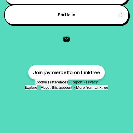
Portfolio
@jaymieraefta Email
Join jaymieraefta on Linktree
Cookie Preferences
•
Report
•
Privacy
Explore
•
About this account
•
More from Linktree