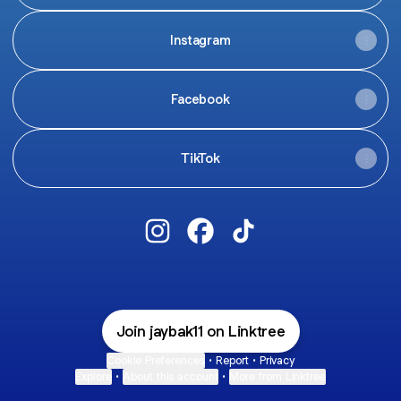
Instagram
Facebook
TikTok
Jay Baker Instagram
Jay Baker Facebook
Jay Baker TikTok
Join jaybak11 on Linktree
Cookie Preferences
•
Report
•
Privacy
Explore
•
About this account
•
More from Linktree