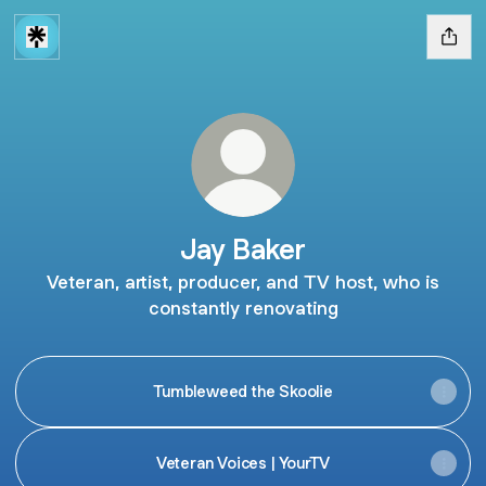
Jay Baker
Veteran, artist, producer, and TV host, who is
constantly renovating
Tumbleweed the Skoolie
Veteran Voices | YourTV