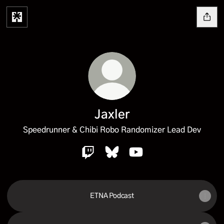
Jaxler
Speedrunner & Chibi Robo Randomizer Lead Dev
Jaxler Twitch
Jaxler Bluesky
Jaxler YouTube
ETNA Podcast