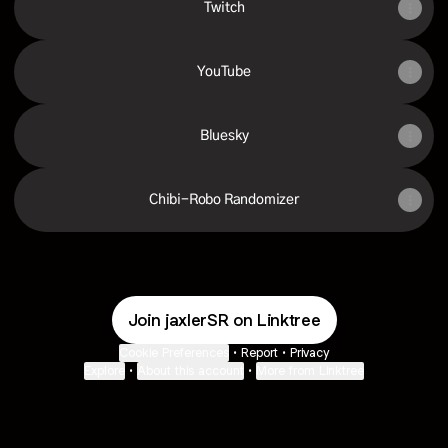
Twitch
YouTube
Bluesky
Chibi-Robo Randomizer
Join jaxlerSR on Linktree
Cookie Preferences
•
Report
•
Privacy
Explore
•
About this account
•
More from Linktree