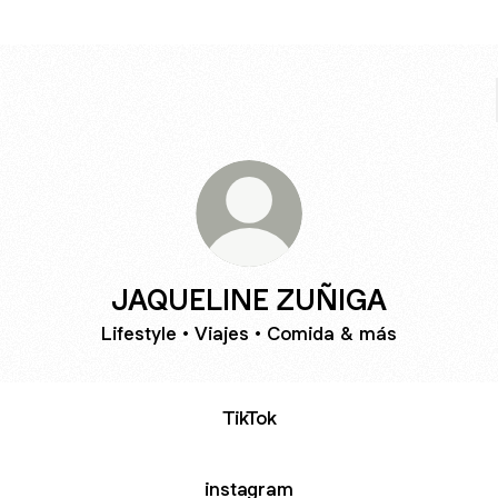
JAQUELINE ZUÑIGA
Lifestyle • Viajes • Comida & más
TikTok
instagram