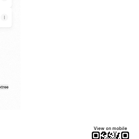
am
kTok
ktree
View on mobile