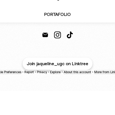
PORTAFOLIO
JAQUELINE ZUÑIGA Email
JAQUELINE ZUÑIGA Instagr
JAQUELINE ZUÑIGA Ti
Join jaqueline_ugc on Linktree
ie Preferences
•
Report
•
Privacy
•
Explore
•
About this account
•
More from Lin