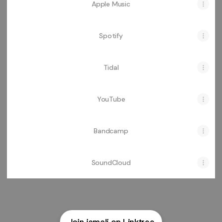
Apple Music
Spotify
Tidal
YouTube
Bandcamp
SoundCloud