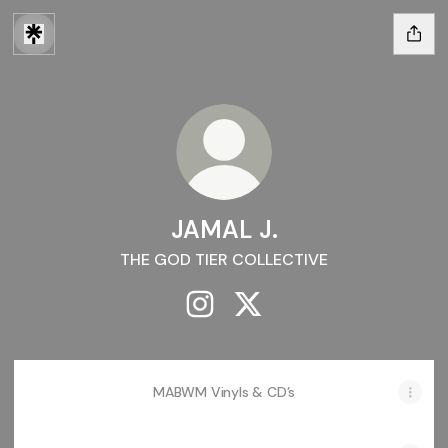
JAMAL J.
THE GOD TIER COLLECTIVE
JAMAL J. Instagram
JAMAL J. X
MABWM Vinyls & CD’s