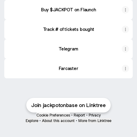
Buy $JACKPOT on Flaunch
Track # of tickets bought
Telegram
Farcaster
Join jackpotonbase on Linktree
Cookie Preferences
•
Report
•
Privacy
Explore
•
About this account
•
More from Linktree