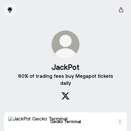
JackPot
80% of trading fees buy Megapot tickets
daily
JackPot X
Gecko Terminal
Gecko Terminal