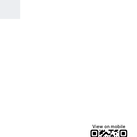
Lindsey Baker
breakingrust
Bits & Bites Blog
@itslindss
@breakingrust
@bitsbitesblog
View on mobile