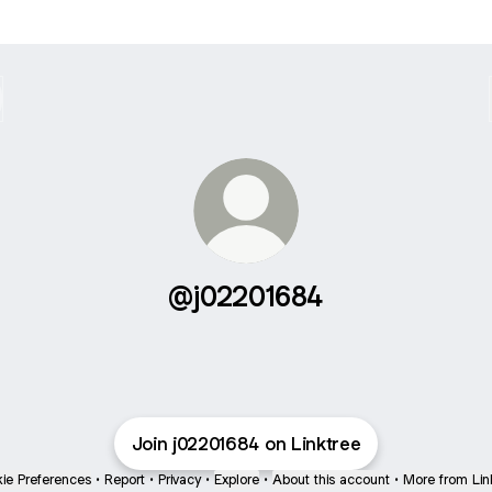
@j02201684
Join j02201684 on Linktree
ie Preferences
•
Report
•
Privacy
•
Explore
•
About this account
•
More from Lin