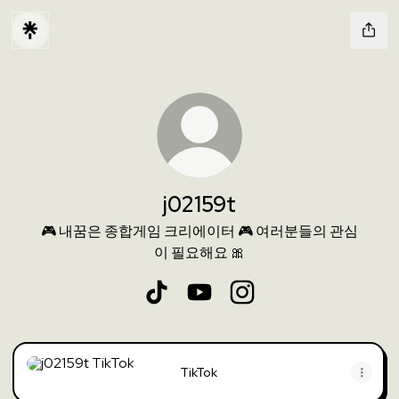
j02159t
🎮 내꿈은 종합게임 크리에이터 🎮 여러분들의 관심
이 필요해요 🎀
j02159t TikTok
j02159t YouTube
j02159t Instagram
TikTok
TikTok