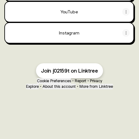
YouTube
Instagram
Join j02159t on Linktree
Cookie Preferences
•
Report
•
Privacy
Explore
•
About this account
•
More from Linktree