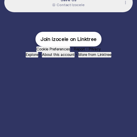
Contact
·
Izocele
Join izocele on Linktree
Cookie Preferences
•
Report
•
Privacy
Explore
•
About this account
•
More from Linktree