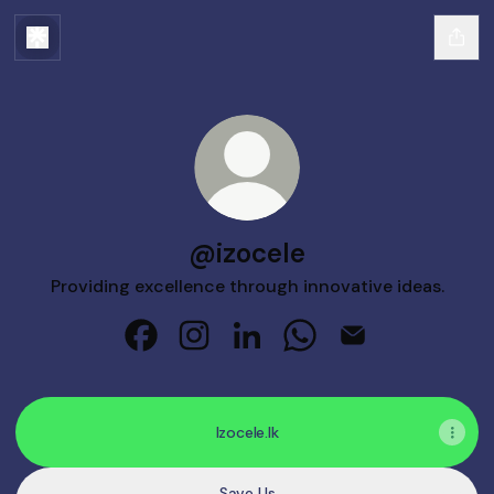
@izocele
Providing excellence through innovative ideas.
@izocele Facebook
@izocele Instagram
@izocele LinkedIn
@izocele WhatsApp
@izocele Email
Izocele.lk
Save Us