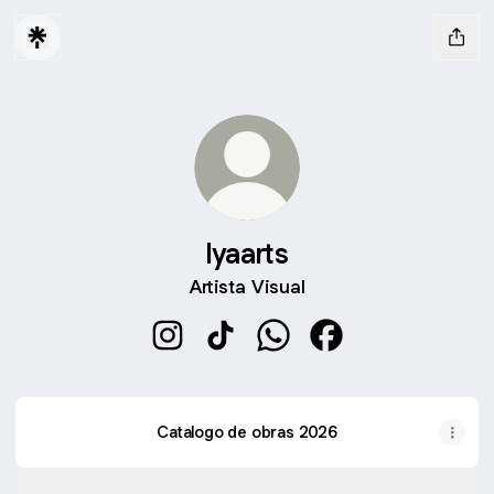
Iyaarts
Artista Visual
Iyaarts Instagram
Iyaarts TikTok
Iyaarts WhatsApp
Iyaarts Facebook
Catalogo de obras 2026