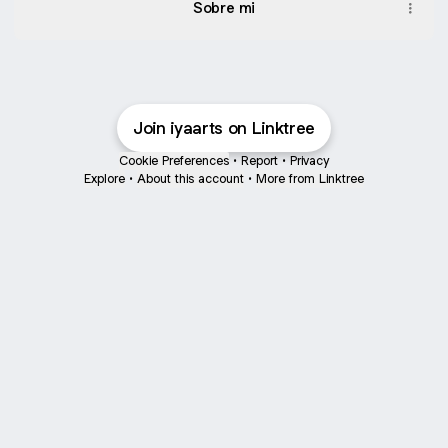
Sobre mi
Join iyaarts on Linktree
Cookie Preferences
•
Report
•
Privacy
Explore
•
About this account
•
More from Linktree