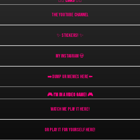
👇🏻 Links 👇🏻
THE YOUTUBE CHANNEL
✨ Stickers! ✨
My Instagram 💀
➡️DUMP UR MEMES HERE⬅️
🎮 I’M IN A VIDEO GAME! 🎮
Watch Me Play It Here!
OR Play It For Yourself Here!