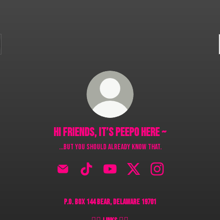
Hi friends, it’s Peepo here ~
…but you should already know that.
Hi friends, it’s Peepo here ~ Email
Hi friends, it’s Peepo here ~ TikTok
Hi friends, it’s Peepo here ~ YouTube
Hi friends, it’s Peepo here ~ X
Hi friends, it’s Peepo
P.O. Box 144 Bear, Delaware 19701