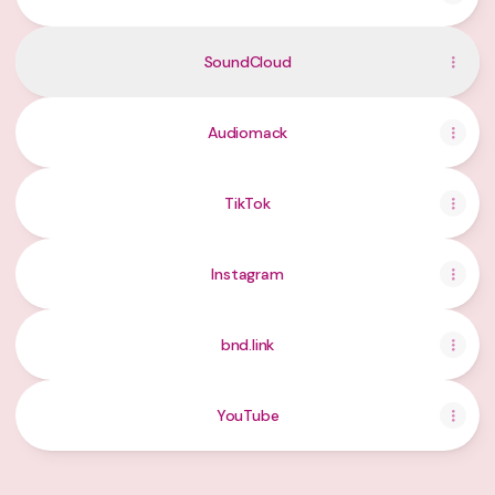
SoundCloud
Audiomack
TikTok
Instagram
bnd.link
YouTube