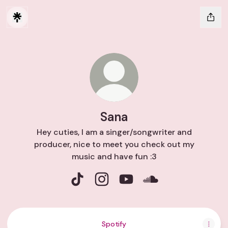
Sana
Hey cuties, I am a singer/songwriter and
producer, nice to meet you check out my
music and have fun :3
Sana TikTok
Sana Instagram
Sana YouTube
Sana SoundCloud
Spotify