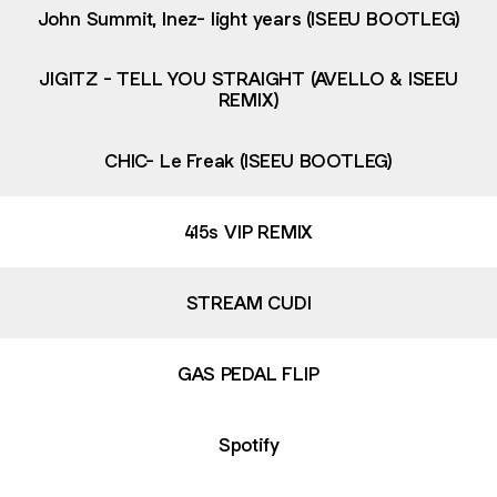
John Summit, Inez- light years (ISEEU BOOTLEG)
JIGITZ - TELL YOU STRAIGHT (AVELLO & ISEEU
REMIX)
CHIC- Le Freak (ISEEU BOOTLEG)
415s VIP REMIX
STREAM CUDI
GAS PEDAL FLIP
Spotify