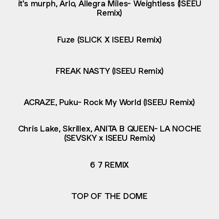
it's murph, Arlo, Allegra Miles- Weightless (ISEEU
Remix)
Fuze (SLICK X ISEEU Remix)
FREAK NASTY (ISEEU Remix)
ACRAZE, Puku- Rock My World (ISEEU Remix)
Chris Lake, Skrillex, ANITA B QUEEN- LA NOCHE
(SEVSKY x ISEEU Remix)
6 7 REMIX
TOP OF THE DOME