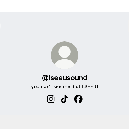
@iseeusound
you can’t see me, but I SEE U
@iseeusound Instagram
@iseeusound TikTok
@iseeusound Faceboo
 A 1:1 LESSON W ME
BOOK A 1:1 LESSON W ME
Calendly
·
Iseeusound