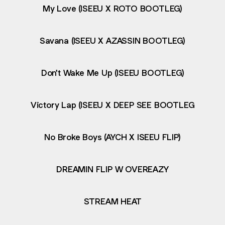
My Love (ISEEU X ROTO BOOTLEG)
Savana (ISEEU X AZASSIN BOOTLEG)
Don't Wake Me Up (ISEEU BOOTLEG)
Victory Lap (ISEEU X DEEP SEE BOOTLEG
No Broke Boys (AYCH X ISEEU FLIP)
DREAMIN FLIP W OVEREAZY
STREAM HEAT