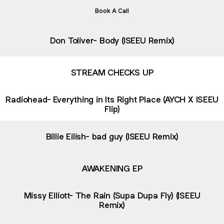
Book A Call
Don Toliver- Body (ISEEU Remix)
STREAM CHECKS UP
Radiohead- Everything in Its Right Place (AYCH X ISEEU
Flip)
Billie Eilish- bad guy (ISEEU Remix)
AWAKENING EP
Missy Elliott- The Rain (Supa Dupa Fly) (ISEEU
Remix)