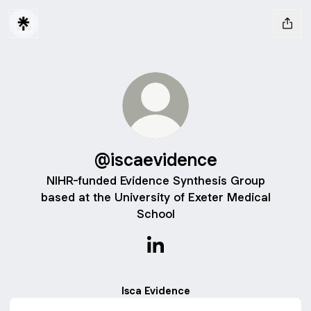
@iscaevidence
NIHR-funded Evidence Synthesis Group
based at the University of Exeter Medical
School
@iscaevidence LinkedIn
Isca Evidence