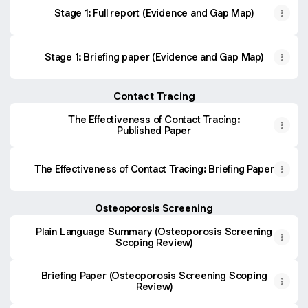
Stage 1: Full report (Evidence and Gap Map)
Stage 1: Briefing paper (Evidence and Gap Map)
Contact Tracing
The Effectiveness of Contact Tracing:
Published Paper
The Effectiveness of Contact Tracing: Briefing Paper
Osteoporosis Screening
Plain Language Summary (Osteoporosis Screening
Scoping Review)
Briefing Paper (Osteoporosis Screening Scoping
Review)