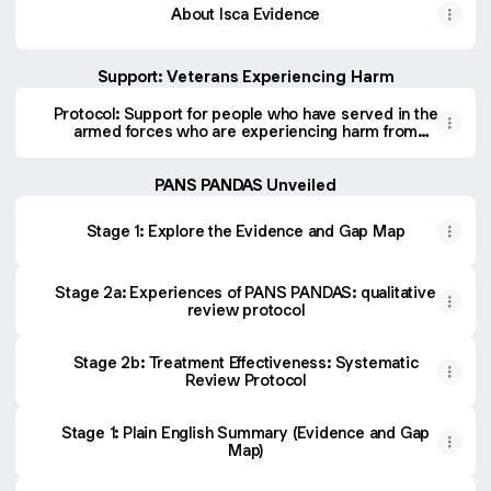
About Isca Evidence
Support: Veterans Experiencing Harm
Protocol: Support for people who have served in the
armed forces who are experiencing harm from
gambling or substance use.
PANS PANDAS Unveiled
Stage 1: Explore the Evidence and Gap Map
Stage 2a: Experiences of PANS PANDAS: qualitative
review protocol
Stage 2b: Treatment Effectiveness: Systematic
Review Protocol
Stage 1: Plain English Summary (Evidence and Gap
Map)