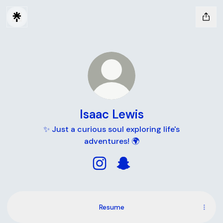
Isaac Lewis
✨ Just a curious soul exploring life's
adventures! 🌍
Isaac Lewis Instagram
Isaac Lewis Snapchat
Resume