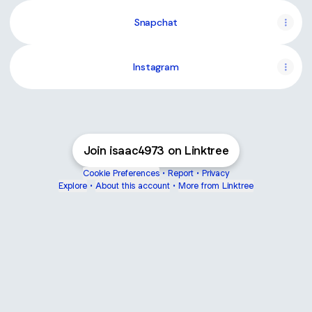
Snapchat
Instagram
Join isaac4973 on Linktree
Cookie Preferences
•
Report
•
Privacy
Explore
•
About this account
•
More from Linktree