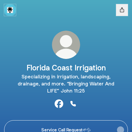
Florida Coast Irrigation
Specializing in irrigation, landscaping,
drainage, and more. “Bringing Water And
LIFE” John 11:25
Florida Coast Irrigation Faceboo
Florida Coast Irrigation P
Service Call Request🌱💦