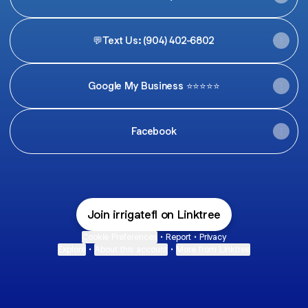
💬Text Us: (904) 402-6802
Google My Business ⭐️⭐️⭐️⭐️⭐️
Facebook
Join irrigatefl on Linktree
Cookie Preferences
•
Report
•
Privacy
Explore
•
About this account
•
More from Linktree