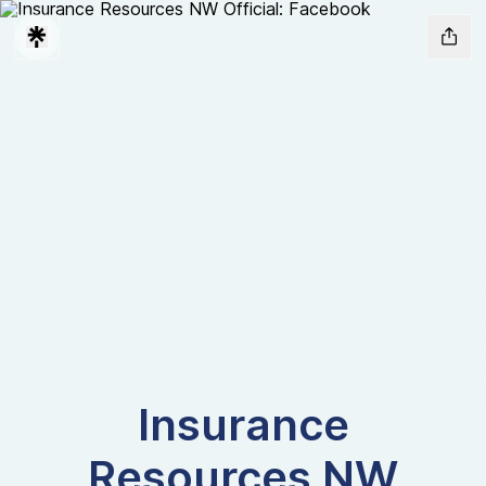
Insurance
Resources NW