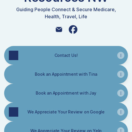
Guiding People Connect & Secure Medicare,
Health, Travel, Life
Insurance Resources NW Email
Insurance Resources NW 
Contact Us!
Book an Appointment with Tina
Book an Appointment with Jay
We Appreciate Your Review on Google
We Appreciate Your Review on Yelp