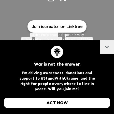
@iqcreator Instagram
@iqcreator X
Join iqcreator on Linktree
Cookie Preferences
•
Report
•
Privacy
Explore
•
About this account
•
More from Linktree
Col
War is not the answer.
I'm driving awareness, donations and
support to #StandWithUkraine, and the
right for people everywhere to live in
peace. Will you join me?
ACT NOW