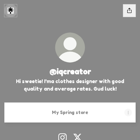
@iqcreator
Hi sweetie! I'ma clothes designer with good
quality and average rates. Gud luck!
My Spring store