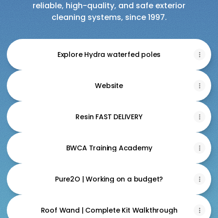
reliable, high-quality, and safe exterior
cleaning systems, since 1997.
Explore Hydra waterfed poles
Website
Resin FAST DELIVERY
BWCA Training Academy
Pure2O | Working on a budget?
Roof Wand | Complete Kit Walkthrough