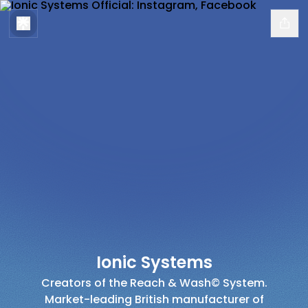
Ionic Systems
Creators of the Reach & Wash© System.
Market-leading British manufacturer of