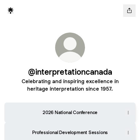
@interpretationcanada
Celebrating and inspiring excellence in
heritage interpretation since 1957.
2026 National Conference
Professional Development Sessions