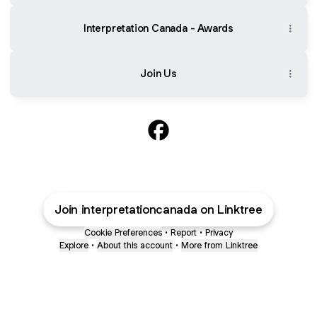
Interpretation Canada - Awards
Join Us
@interpretationcanada Face
Join interpretationcanada on Linktree
Cookie Preferences
•
Report
•
Privacy
Explore
•
About this account
•
More from Linktree