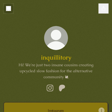
inquillitory
Hi! We're just two insane cousins creating
upcycled slow fashion for the alternative
community 🐌
inquillitory Instagram
inquillitory Patreon
Instagram