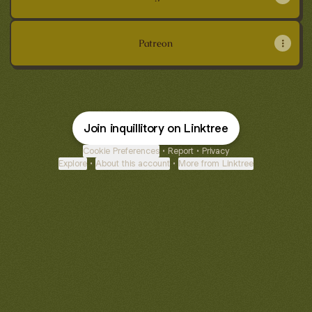
Patreon
Join inquillitory on Linktree
Cookie Preferences
•
Report
•
Privacy
Explore
•
About this account
•
More from Linktree