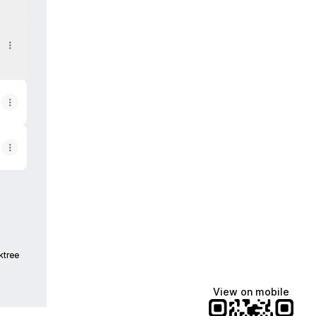
ktree
View on mobile