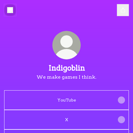
Indigoblin
We make games I think.
YouTube
X