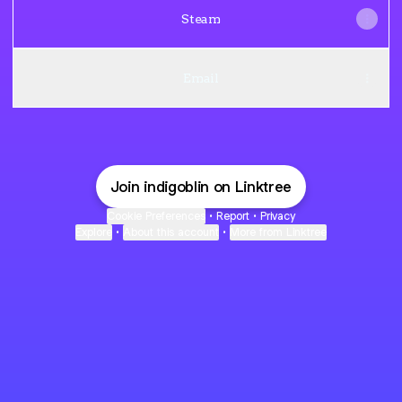
Steam
Email
Join indigoblin on Linktree
Cookie Preferences
•
Report
•
Privacy
Explore
•
About this account
•
More from Linktree