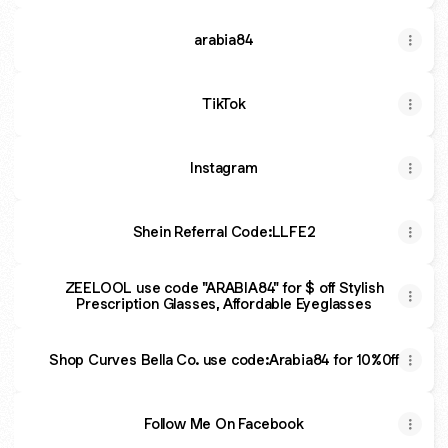
arabia84
TikTok
Instagram
Shein Referral Code:LLFE2
ZEELOOL use code "ARABIA84" for $ off Stylish
Prescription Glasses, Affordable Eyeglasses
Shop Curves Bella Co. use code:Arabia84 for 10%0ff
Follow Me On Facebook