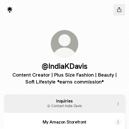
@IndiaKDavis
Content Creator | Plus Size Fashion | Beauty |
Soft Lifestyle *earns commission*
Inquiries
Contact
·
India Davis
My Amazon Storefront