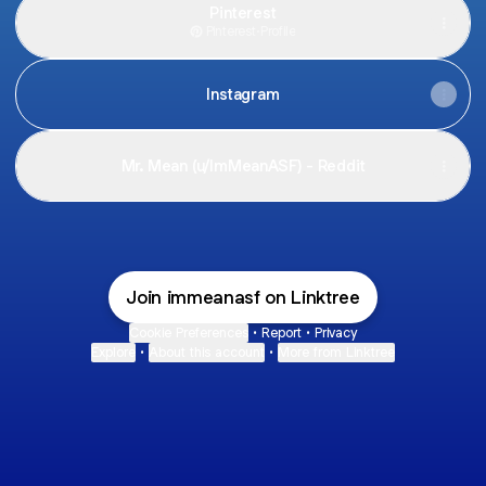
Pinterest
Pinterest
·
Profile
Instagram
Mr. Mean (u/ImMeanASF) - Reddit
Join immeanasf on Linktree
Cookie Preferences
•
Report
•
Privacy
Explore
•
About this account
•
More from Linktree