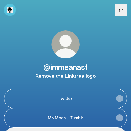
@immeanasf
Remove the Linktree logo
Twitter
Mr. Mean - Tumblr