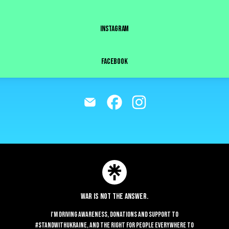
INSTAGRAM
FACEBOOK
@imacosrl Email
@imacosrl Facebook
@imacosrl Instagram
Join imacosrl on Linktree
ie Preferences
•
Report
•
Privacy
•
Explore
•
About this account
•
More from Lin
War is not the answer.
I'm driving awareness, donations and support to
#StandWithUkraine, and the right for people everywhere to