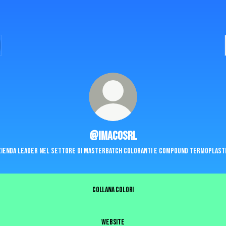
@imacosrl
zienda leader nel settore di masterbatch coloranti e compound termoplasti
COLLANA COLORI
WEBSITE