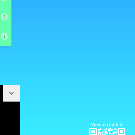
Collapse
ktree
View on mobile