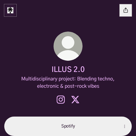
ILLUS 2.0
Multidisciplinary project: Blending techno,
electronic & post-rock vibes
ILLUS 2.0 Instagram
ILLUS 2.0 X
Spotify