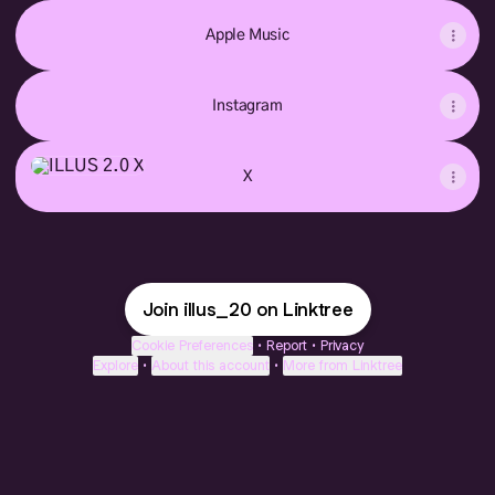
Apple Music
Instagram
X
X
Join illus_20 on Linktree
Cookie Preferences
•
Report
•
Privacy
Explore
•
About this account
•
More from Linktree