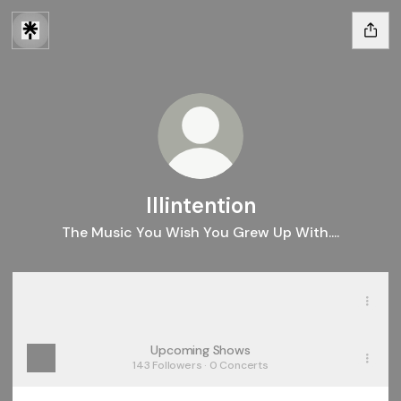
Illintention
The Music You Wish You Grew Up With....
Spotify
Spotify
Upcoming Shows
143 Followers · 0 Concerts