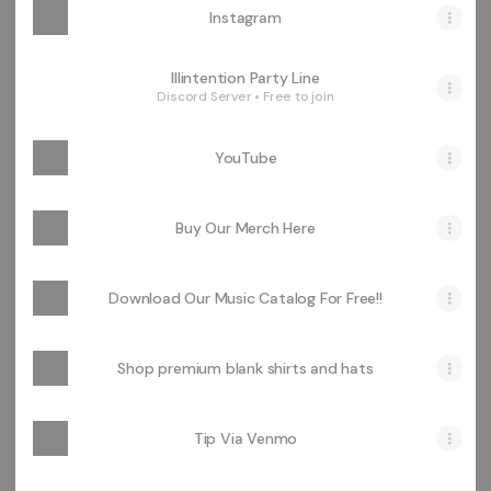
Instagram
Illintention Party Line
Discord Server • Free to join
YouTube
Buy Our Merch Here
Download Our Music Catalog For Free!!
Shop premium blank shirts and hats
Tip Via Venmo