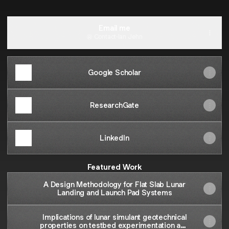
Email me
Contact
·
Ian Jehn
Google Scholar
ResearchGate
LinkedIn
Featured Work
A Design Methodology for Flat Slab Lunar
Landing and Launch Pad Systems
Implications of lunar simulant geotechnical
properties on testbed experimentation and