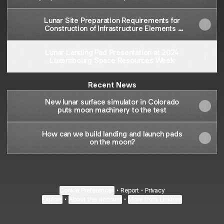
engineering analysis and reported
properties of Colorado School of Mines
Lunar Site Preparation Requirements for
highland simulant | Space and Planetary
Construction of Infrastructure Elements |
Resources
ASCEND
Lunar Landing Pad Presentation at 2024
Luxembourg Space Resources Week
Recent News
New lunar surface simulator in Colorado
puts moon machinery to the test
How can we build landing and launch pads
on the moon?
Cookie Preferences
•
Report
•
Privacy
Explore
•
About this account
•
More from Linktree