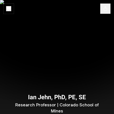
Ian Jehn, PhD, PE, SE
Research Professor | Colorado School of
Mines