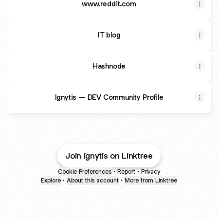
www.reddit.com
IT blog
Hashnode
Ignytis — DEV Community Profile
Join ignytis on Linktree
Cookie Preferences
•
Report
•
Privacy
Explore
•
About this account
•
More from Linktree