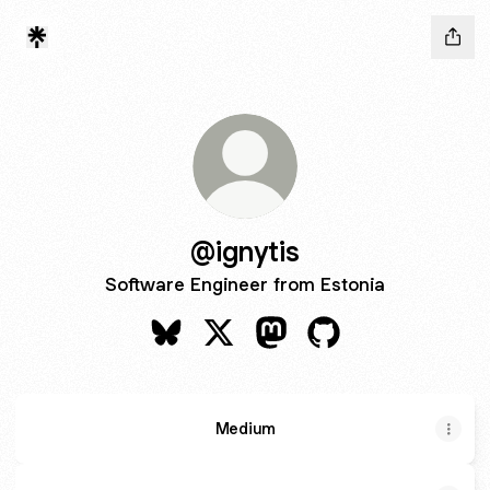
@ignytis
Software Engineer from Estonia
@ignytis Bluesky
@ignytis X
@ignytis Mastodon
@ignytis GitHub
Medium