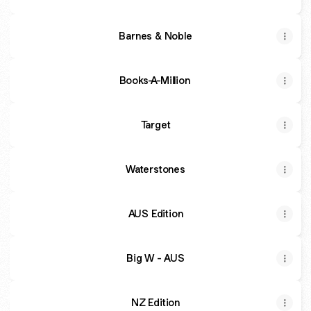
Barnes & Noble
Books-A-Million
Target
Waterstones
AUS Edition
Big W - AUS
NZ Edition