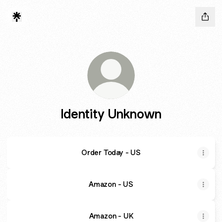
Identity Unknown
Order Today - US
Amazon - US
Amazon - UK