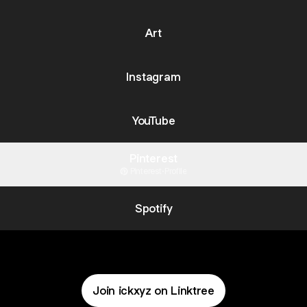
Art
Instagram
YouTube
Pinterest
Pinterest
·
Profile
Spotify
Join ickxyz on Linktree