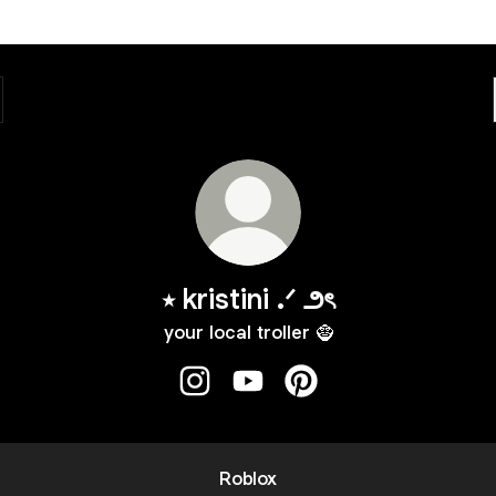
⭒ kristini .ᐟ ౨ৎ
your local troller 🧌
⭒ kristini .ᐟ ౨ৎ Instagram
⭒ kristini .ᐟ ౨ৎ YouTube
⭒ kristini .ᐟ ౨ৎ Pinterest
Roblox