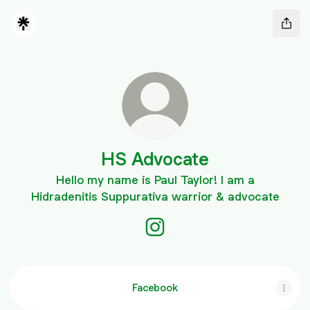
HS Advocate
Hello my name is Paul Taylor! I am a
Hidradenitis Suppurativa warrior & advocate
HS Advocate Instagram
Facebook