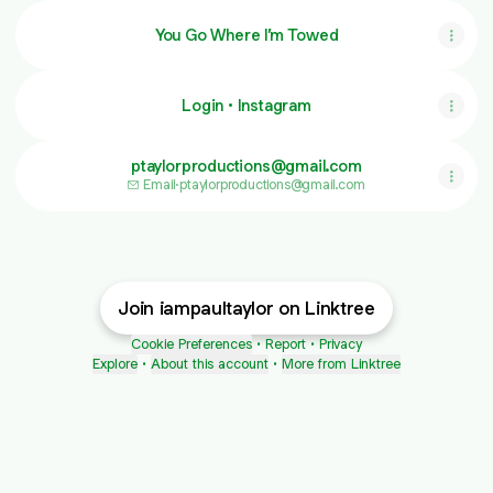
You Go Where I’m Towed
Login • Instagram
ptaylorproductions@gmail.com
Email
·
ptaylorproductions@gmail.com
Join iampaultaylor on Linktree
Cookie Preferences
•
Report
•
Privacy
Explore
•
About this account
•
More from Linktree