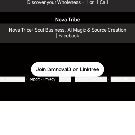
Discover your Wholeness - 1 on 1 Call
Nova Tribe
Nova Tribe: Soul Business, AI Magic & Source Creation
| Facebook
Join iamnova13 on Linktree
ie Preferences
•
Report
•
Privacy
•
Explore
•
About this account
•
More from Lin