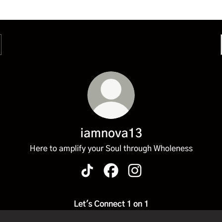
iamnova13
Here to amplify your Soul through Wholeness
iamnova13 TikTok
iamnova13 Facebook
iamnova13 Instagram
Let's Connect 1 on 1