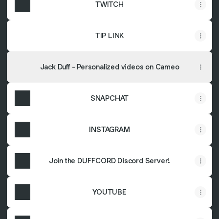
TWITCH
TIP LINK
Jack Duff - Personalized videos on Cameo
SNAPCHAT
INSTAGRAM
Join the DUFFCORD Discord Server!
YOUTUBE