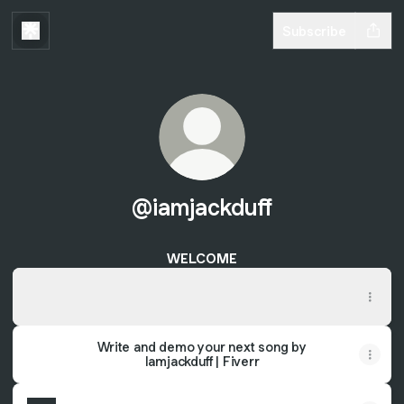
Subscribe
@iamjackduff
WELCOME
STREAM "Just A Game" NOW!!!
STREAM "Just A Game" NOW!!!
Write and demo your next song by
Iamjackduff | Fiverr