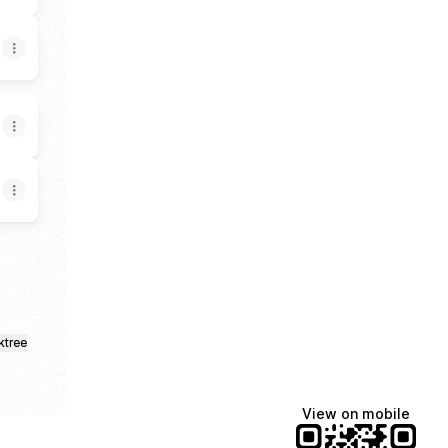
ktree
View on mobile