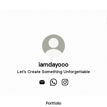
iamdayooo
Let’s Create Something Unforgettable
iamdayooo Email
iamdayooo WhatsApp
iamdayooo Instagram
Portfolio