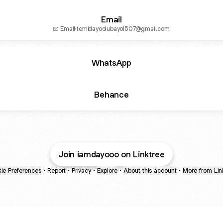
Email
Email
·
temidayoolubayo1507@gmail.com
WhatsApp
Behance
Join iamdayooo on Linktree
ie Preferences
•
Report
•
Privacy
•
Explore
•
About this account
•
More from Lin