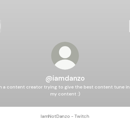
@iamdanzo
m a content creator trying to give the best content tune i
my content :)
IamNotDanzo - Twitch