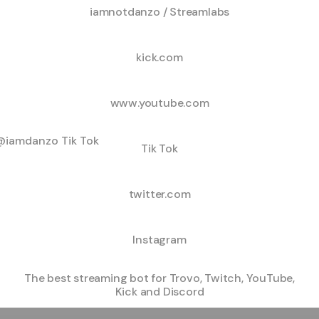
iamnotdanzo / Streamlabs
kick.com
www.youtube.com
ok
Tik Tok
twitter.com
Instagram
The best streaming bot for Trovo, Twitch, YouTube,
Kick and Discord