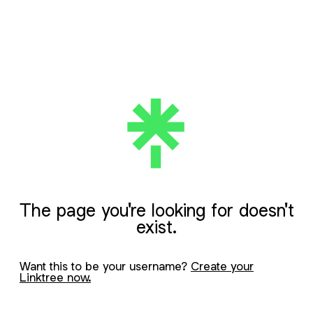
The page you're looking for doesn't
exist.
Want this to be your username?
Create your
Linktree now.