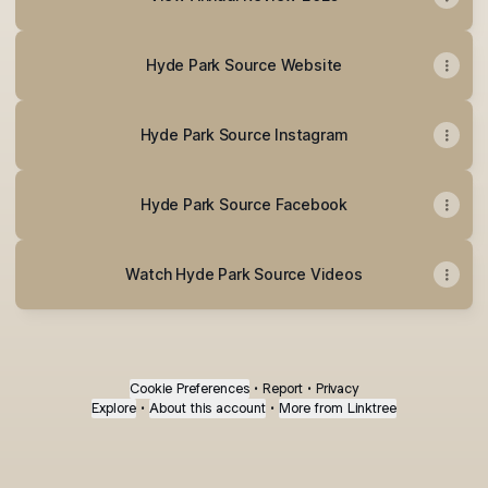
Hyde Park Source Website
Hyde Park Source Instagram
Hyde Park Source Facebook
Watch Hyde Park Source Videos
Cookie Preferences
•
Report
•
Privacy
Explore
•
About this account
•
More from Linktree