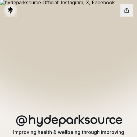
@hydeparksource
Improving health & wellbeing through improving