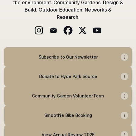
the environment. Community Gardens. Design &
Build. Outdoor Education. Networks &
Research.
@hydeparksource Instagram
@hydeparksource Email
@hydeparksource Facebook
@hydeparksource X
@hydeparksourc
Subscribe to Our Newsletter
Donate to Hyde Park Source
Community Garden Volunteer Form
Smoothie Bike Booking
View Annual Review 2025