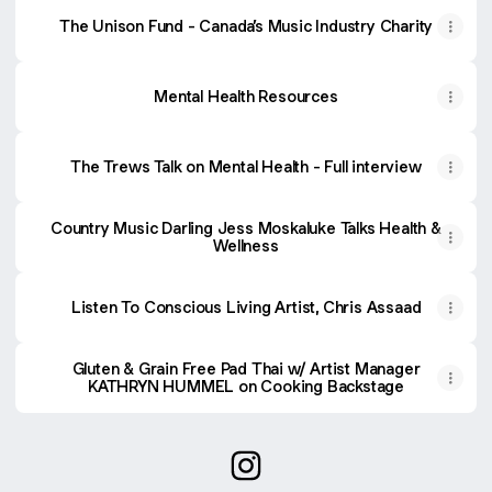
The Unison Fund - Canada’s Music Industry Charity
Mental Health Resources
The Trews Talk on Mental Health - Full interview
Country Music Darling Jess Moskaluke Talks Health &
Wellness
Listen To Conscious Living Artist, Chris Assaad
Gluten & Grain Free Pad Thai w/ Artist Manager
KATHRYN HUMMEL on Cooking Backstage
@hummelwellness Instagram