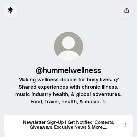
@hummelwellness
Making wellness doable for busy lives. 🌿
Shared experiences with chronic illness,
music industry health, & global adventures.
Food, travel, health, & music. ✨
Newsletter Sign-Up ! Get Notified, Contests,
Giveaways, Exclusive News & More….