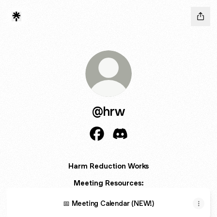
@hrw
@hrw Facebook
@hrw Discord
Harm Reduction Works
Meeting Resources:
📅 Meeting Calendar (NEW!)