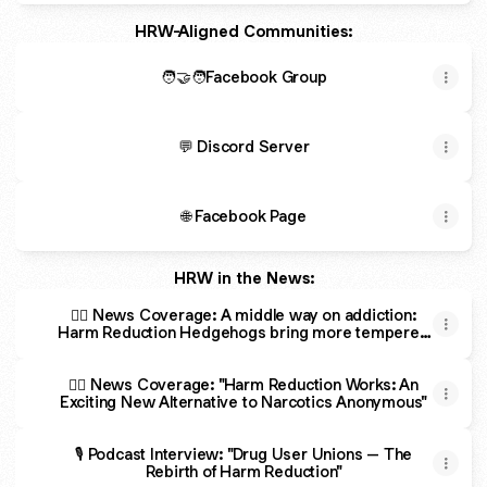
HRW-Aligned Communities:
🧑‍🤝‍🧑Facebook Group
💬 Discord Server
🌐 Facebook Page
HRW in the News:
🕵️‍♂️ News Coverage: A middle way on addiction:
Harm Reduction Hedgehogs bring more tempered
approach
🕵️‍♂️ News Coverage: "Harm Reduction Works: An
Exciting New Alternative to Narcotics Anonymous"
🎙️ Podcast Interview: "Drug User Unions – The
Rebirth of Harm Reduction"