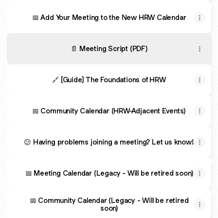
📅 Add Your Meeting to the New HRW Calendar
📄 Meeting Script (PDF)
🔗 [Guide] The Foundations of HRW
📅 Community Calendar (HRW-Adjacent Events)
😕 Having problems joining a meeting? Let us know!
📅 Meeting Calendar (Legacy - Will be retired soon)
📅 Community Calendar (Legacy - Will be retired
soon)