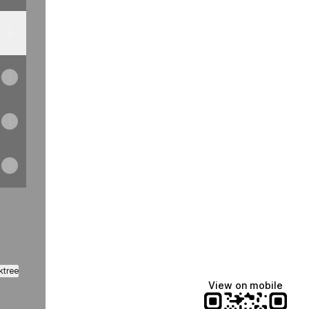
ktree
View on mobile