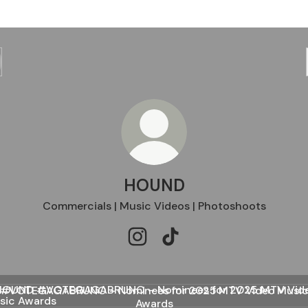
HOUND
Commercials | Music Videos | Photoshoots
HOUND Instagram
HOUND TikTok
EGAGABRUNO – Nominees for 2025 MTV Video Music Awa
#VOTEGAGABRUNO – Nominees for 2025 MTV Video Musi
Awards