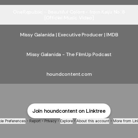
OneRepublic - Beautiful Colors - from Kaiju No. 8
[Official Music Video]
Missy Galanida | Executive Producer | IMDB
Missy Galanida - The FilmUp Podcast
houndcontent.com
Join houndcontent on Linktree
ie Preferences
•
Report
•
Privacy
•
Explore
•
About this account
•
More from Lin