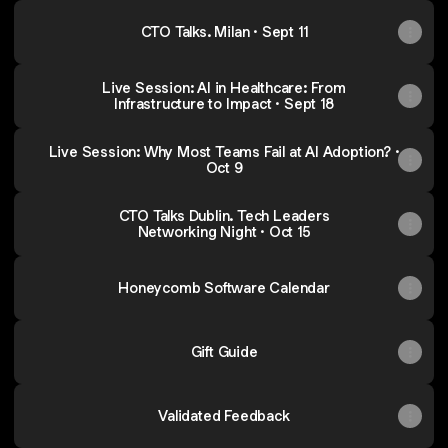
CTO Talks. Milan · Sept 11
Live Session: AI in Healthcare: From
Infrastructure to Impact · Sept 18
Live Session: Why Most Teams Fail at AI Adoption? ·
Oct 9
CTO Talks Dublin. Tech Leaders
Networking Night · Oct 15
Honeycomb Software Calendar
Gift Guide
Validated Feedback