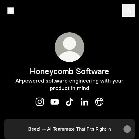
Honeycomb Software
AI-powered software engineering with your
product in mind
Honeycomb Software Instagram
Honeycomb Software YouTube
Honeycomb Software TikTok
Honeycomb Software L
Honeycomb Soft
Beezi — AI Teammate That Fits Right In